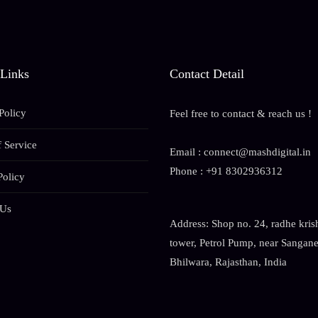
 Links
Contact Detail
Policy
Feel free to contact & reach us !
 Service
Email : connect@mashdigital.in
Phone : +91 8302936312
Policy
 Us
Address: Shop no. 24, radhe kris
tower, Petrol Pump, near Sanganer
Bhilwara, Rajasthan, India