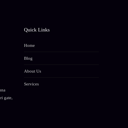
Quick Links
Home
Blog
About Us
Services
hna
i gate,