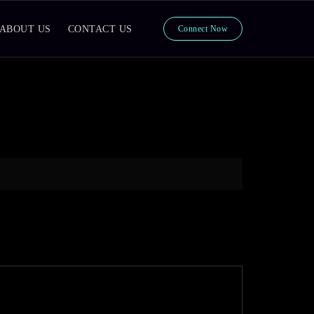
ABOUT US
CONTACT US
Connect Now