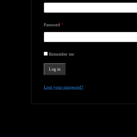
Required
Password
*
Remember me
Log in
Lost your password?