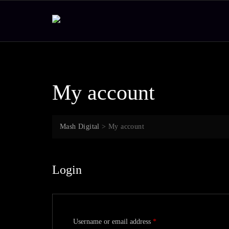
Skip
to
content
My account
Mash Digital
>
My account
Login
Required
Username or email address
*