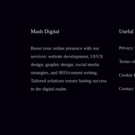
Mash Digital
Useful
Privacy 
Boost your online presence with our
services: website development, UI/UX
Terms of
design, graphic design, social media
strategies, and SEO/content writing.
Cookie 
Tailored solutions ensure lasting success
Contact
in the digital realm.