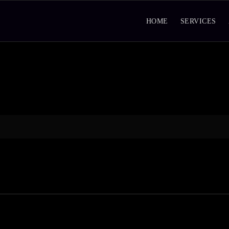
HOME
SERVICES