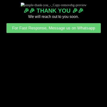
🎉🎉 THANK YOU 🎉🎉
We will reach out to you soon.
For Fast Response, Message us on Whatsapp